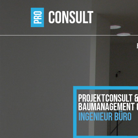
PROJEKTCONSULT 
BAUMANAGEMENT 
INGENIEUR BÜRO