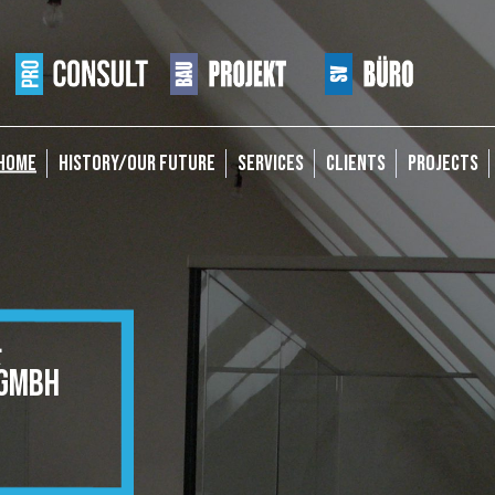
HOME
HISTORY/OUR FUTURE
SERVICES
CLIENTS
PROJECTS
&
GMBH