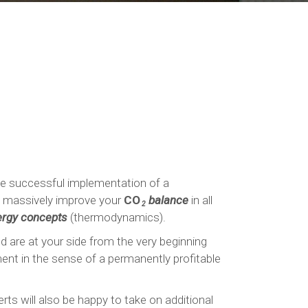
the successful implementation of a
to massively improve your
CO
balance
in all
2
rgy concepts
(thermodynamics).
nd are at your side from the very beginning
ment in the sense of a permanently profitable
ts will also be happy to take on additional