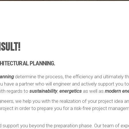
SULT!
HITECTURAL PLANNING.
lanning
determine the process, the efficiency and ultimately 
u have a partner who will engineer and actively support you 
th regards to
sustainability
,
energetics
as well as
modern ene
ineers, we help you with the realization of your project idea a
roject in order to prepare you for a risk-free project manage
nd support you beyond the preparation phase. Our team of exper