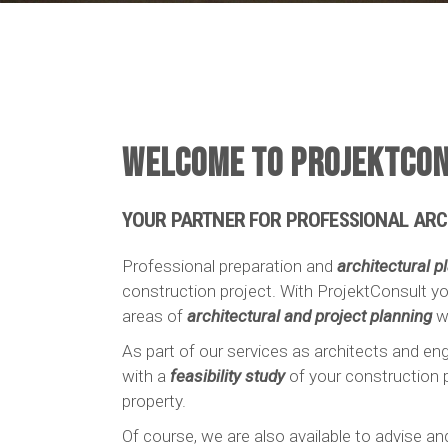
WELCOME TO PROJEKTCON
YOUR PARTNER FOR PROFESSIONAL ARC
Professional preparation and
architectural p
construction project. With ProjektConsult yo
areas of
architectural and project planning
wi
As part of our services as architects and eng
with a
feasibility study
of your construction p
property.
Of course, we are also available to advise a